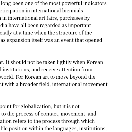
 long been one of the most powerful indicators
ticipation in international biennials,
 in international art fairs, purchases by
dia have all been regarded as important
ially at a time when the structure of the
eas expansion itself was an event that opened
. It should not be taken lightly when Korean
l institutions, and receive attention from
rt world. For Korean art to move beyond the
ct with a broader field, international movement
int for globalization, but it is not
ers to the process of contact, movement, and
ation refers to the process through which
ble position within the languages, institutions,