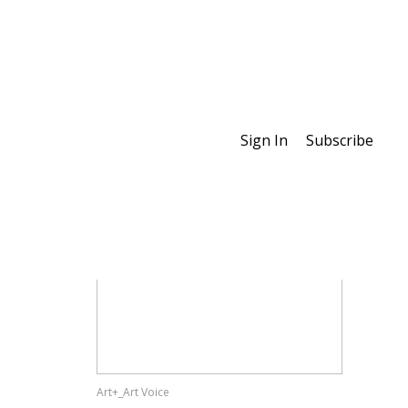
Sign In
Subscribe
Special Features
Art+_Art Voice