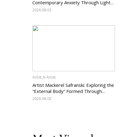
Contemporary Anxiety Through Light
and Darkness
2026.08.03
Artist_K-Artist
Artist Mackerel Safranski: Exploring the
“External Body” Formed Through
Relations with Others
2026.08.03