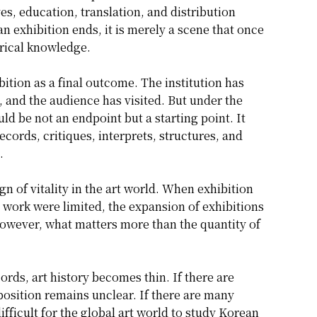
ves, education, translation, and distribution
n exhibition ends, it is merely a scene that once
rical knowledge.
ition as a final outcome. The institution has
, and the audience has visited. But under the
d be not an endpoint but a starting point. It
cords, critiques, interprets, structures, and
.
n of vitality in the art world. When exhibition
 work were limited, the expansion of exhibitions
however, what matters more than the quantity of
cords, art history becomes thin. If there are
s position remains unclear. If there are many
ifficult for the global art world to study Korean