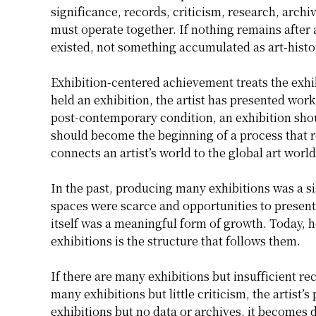
significance, records, criticism, research, archi
must operate together. If nothing remains after a
existed, not something accumulated as art-histo
Exhibition-centered achievement treats the exhib
held an exhibition, the artist has presented work
post-contemporary condition, an exhibition shoul
should become the beginning of a process that re
connects an artist’s world to the global art world
In the past, producing many exhibitions was a sig
spaces were scarce and opportunities to present
itself was a meaningful form of growth. Today, 
exhibitions is the structure that follows them.
If there are many exhibitions but insufficient re
many exhibitions but little criticism, the artist’
exhibitions but no data or archives, it becomes d