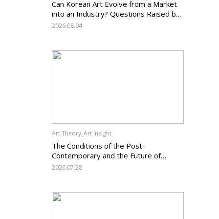
Can Korean Art Evolve from a Market
into an Industry? Questions Raised by
the Art Services Business Registration
2026.08.04
System and the Challenges Facing
Korean Art
Art Theory_Art Insight
The Conditions of the Post-
Contemporary and the Future of
Korean Contemporary Art (14):
2026.07.28
Anachronism V — What Should Korean
Art Carry Forward, and What Must It
Change?