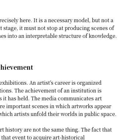
ecisely here. It is a necessary model, but not a
t stage, it must not stop at producing scenes of
es into an interpretable structure of knowledge.
Achievement
hibitions. An artist’s career is organized
ions. The achievement of an institution is
s it has held. The media communicates art
are important scenes in which artworks appear
which artists unfold their worlds in public space.
 history are not the same thing. The fact that
 that event to acquire art-historical