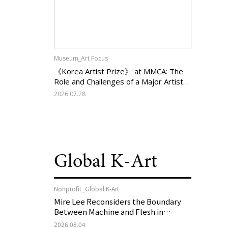
Museum_Art Focus
《Korea Artist Prize》 at MMCA: The
Role and Challenges of a Major Artist
Support Program in Korean
2026.07.28
Contemporary Art
Global K-Art
Nonprofit_Global K-Art
Mire Lee Reconsiders the Boundary
Between Machine and Flesh in
Vienna, Austria: 《Mire Lee: The Heart
2026.08.04