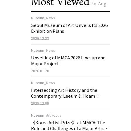
Most Viewed
in Aug
Museum_News
Seoul Museum of Art Unveils Its 2026
Exhibition Plans
2025.12.23
Museum_News
Unveiling of MMCA 2026 Line-up and
Major Project
2026.01.20
Museum_News
Intersecting Art History and the
Contemporary: Leeum & Hoam
Museum of Art 2026 Exhibition Plans
2025.12.09
Museum_Art Focus
《Korea Artist Prize》 at MMCA: The
Role and Challenges of a Major Artist