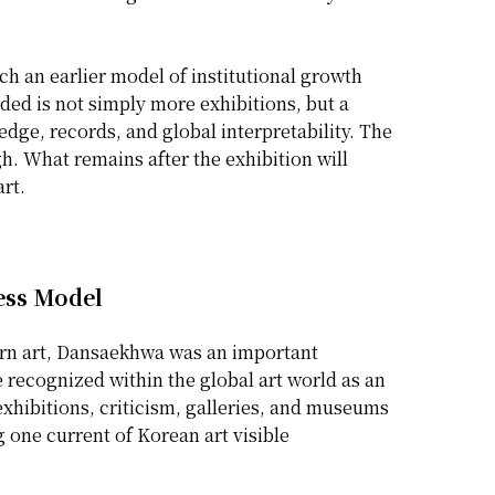
h an earlier model of institutional growth
ded is not simply more exhibitions, but a
edge, records, and global interpretability. The
gh. What remains after the exhibition will
rt.
ess Model
ern art, Dansaekhwa was an important
 recognized within the global art world as an
 exhibitions, criticism, galleries, and museums
 one current of Korean art visible