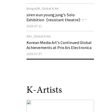
of My Machine is Golden Lead》
Nonprofit_Global K-Art
siren eun young jung’s Solo
Exhibition《resistant theatre》:
Korea’s Yeoseong Gukgeuk, a Popular
2026.07.21
Theatre That Disappeared from the
Stage, Reemerges in Stuttgart as a
Art+_Global K-Art
New Theatre of Resistance
Korean Media Art’s Continued Global
Achievements at Prix Ars Electronica
2026.07.07
K-Artists