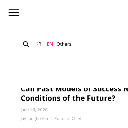
KR
EN
Others
Art Theory_Art Insight
The Conditions of the Post-
of Korean Contemporary Art
Can Past Models of Success N
Conditions of the Future?
June 16, 2026
Jay Jongho Kim | Editor in Chief