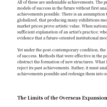
All of these are undeniable achievements. The pr
models of success in the future without first an
achievements possible. There is an assumption
globalized, that producing many exhibitions mea
market prices prove artistic value. When nationa
sufficient explanation of an artist’s practice; whe
evidence that a future-oriented institutional mo
Yet under the post-contemporary condition, the 
of success. Methods that were effective in the 
obstruct the formation of new structures. What
reject its past achievements. Rather, it must an
achievements possible and redesign them into ne
The Limits of the Overseas Expansio