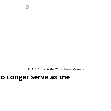
Contemporary and the Future
 (11): Anachronism Ⅱ — Why
K-Art Connects the World Every Moment
o Longer Serve as the