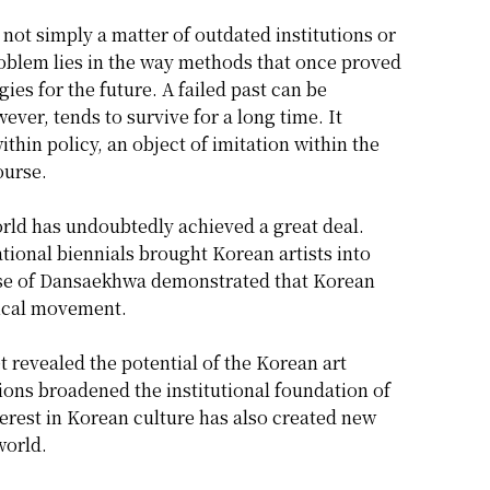
ot simply a matter of outdated institutions or
oblem lies in the way methods that once proved
ies for the future. A failed past can be
wever, tends to survive for a long time. It
ithin policy, an object of imitation within the
ourse.
orld has undoubtedly achieved a great deal.
ational biennials brought Korean artists into
l rise of Dansaekhwa demonstrated that Korean
rical movement.
t revealed the potential of the Korean art
ons broadened the institutional foundation of
erest in Korean culture has also created new
world.