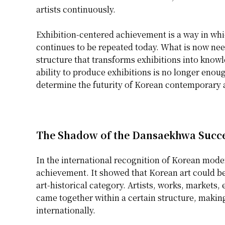
artists continuously.
Exhibition-centered achievement is a way in whic
continues to be repeated today. What is now nee
structure that transforms exhibitions into knowl
ability to produce exhibitions is no longer enou
determine the futurity of Korean contemporary a
The Shadow of the Dansaekhwa Succ
In the international recognition of Korean mod
achievement. It showed that Korean art could be
art-historical category. Artists, works, markets,
came together within a certain structure, making
internationally.