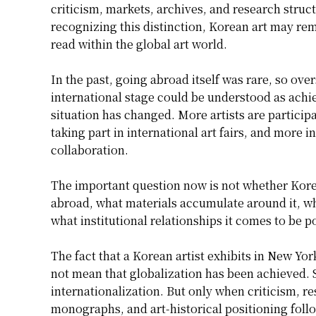
criticism, markets, archives, and research struc
recognizing this distinction, Korean art may re
read within the global art world.
In the past, going abroad itself was rare, so ov
international stage could be understood as achi
situation has changed. More artists are participa
taking part in international art fairs, and more i
collaboration.
The important question now is not whether Korean
abroad, what materials accumulate around it, wh
what institutional relationships it comes to be p
The fact that a Korean artist exhibits in New Y
not mean that globalization has been achieved.
internationalization. But only when criticism, res
monographs, and art-historical positioning follo