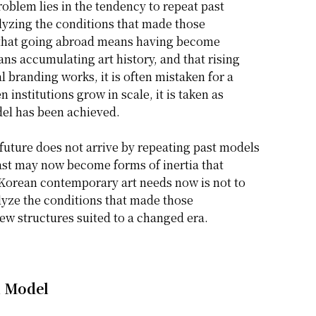
oblem lies in the tendency to repeat past
alyzing the conditions that made those
 that going abroad means having become
ns accumulating art history, and that rising
l branding works, it is often mistaken for a
n institutions grow in scale, it is taken as
del has been achieved.
future does not arrive by repeating past models
past may now become forms of inertia that
 Korean contemporary art needs now is not to
alyze the conditions that made those
w structures suited to a changed era.
n Model