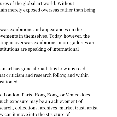
tures of the global art world. Without
main merely exposed overseas rather than being
erseas exhibitions and appearances on the
evements in themselves. Today, however, the
ting in overseas exhibitions, more galleries are
nstitutions are speaking of international
 art has gone abroad. It is how it is read
at criticism and research follow, and within
ositioned.
ork, London, Paris, Hong Kong, or Venice does
 Such exposure may be an achievement of
earch, collections, archives, market trust, artist
w can it move into the structure of