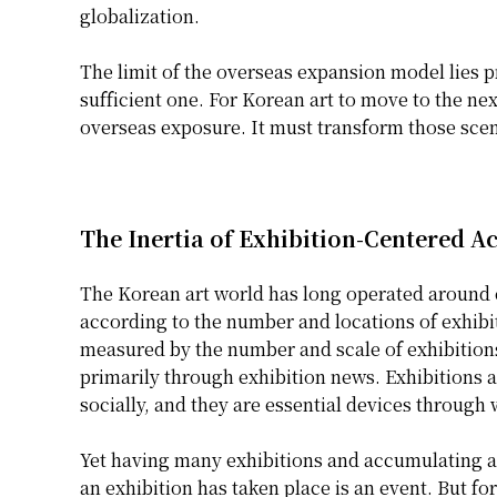
globalization.
The limit of the overseas expansion model lies pr
sufficient one. For Korean art to move to the nex
overseas exposure. It must transform those scen
The Inertia of Exhibition-Centered 
The Korean art world has long operated around ex
according to the number and locations of exhibit
measured by the number and scale of exhibition
primarily through exhibition news. Exhibitions 
socially, and they are essential devices through 
Yet having many exhibitions and accumulating art
an exhibition has taken place is an event. But for