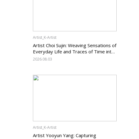
Artist_K-Artist
Artist Choi Sujin: Weaving Sensations of
Everyday Life and Traces of Time into
Painting
2026.08.03
Artist_K-Artist
Artist Yooyun Yang: Capturing