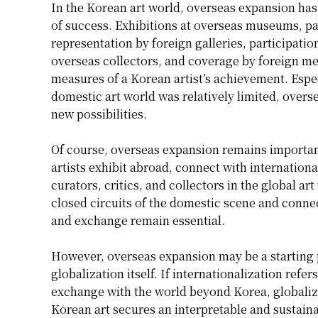
In the Korean art world, overseas expansion has
of success. Exhibitions at overseas museums, par
representation by foreign galleries, participation
overseas collectors, and coverage by foreign me
measures of a Korean artist’s achievement. Espec
domestic art world was relatively limited, overs
new possibilities.
Of course, overseas expansion remains important
artists exhibit abroad, connect with internationa
curators, critics, and collectors in the global a
closed circuits of the domestic scene and conne
and exchange remain essential.
However, overseas expansion may be a starting po
globalization itself. If internationalization ref
exchange with the world beyond Korea, globaliz
Korean art secures an interpretable and sustaina