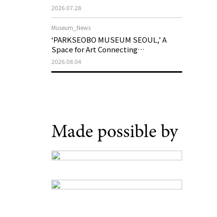
Support Program in Korean
2026.07.28
Contemporary Art
Museum_News
‘PARKSEOBO MUSEUM SEOUL,’ A
Space for Art Connecting
Generations, Opens on August 21
2026.08.04
Made possible by