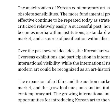
The anachronism of Korean contemporary art is n
obsolete sensibilities. The more fundamental pr
effective continue to be repeated today as strateg
criticized relatively easily. A successful past, ho
becomes inertia within institutions, a standard w
market, and a source of justification within disc
Over the past several decades, the Korean art w
Overseas exhibitions and participation in intern
international visibility, while the internationa
modern art could be recognized as an art-histo
The expansion of art fairs and the auction marke
market, and the growth of museums and instituti
contemporary art. The growing international int
opportunities for introducing Korean art to the 