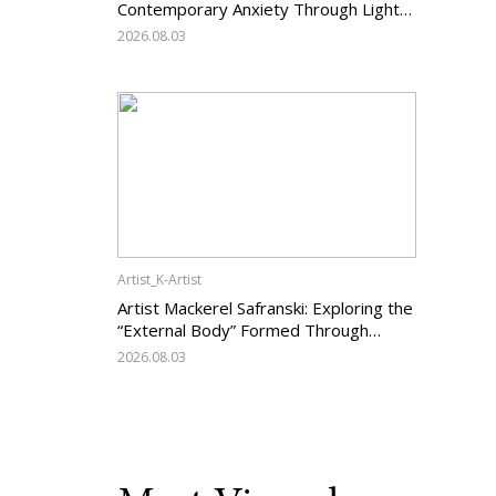
Contemporary Anxiety Through Light
and Darkness
2026.08.03
Artist_K-Artist
Artist Mackerel Safranski: Exploring the
“External Body” Formed Through
Relations with Others
2026.08.03