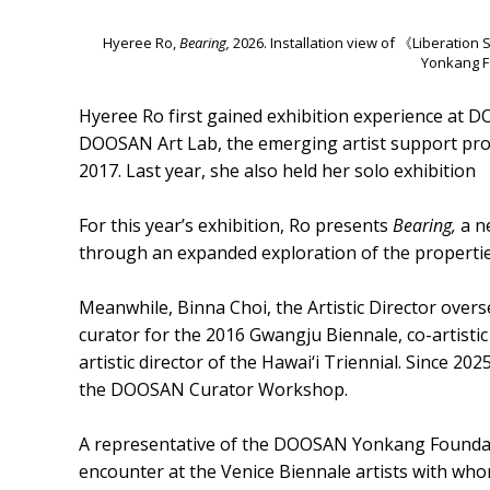
Hyeree Ro,
Bearing,
2026. Installation view of 《Liberati
Yonkang F
Hyeree Ro first gained exhibition experience at D
DOOSAN Art Lab, the emerging artist support pr
2017. Last year, she also held her solo exhibitio
For this year’s exhibition, Ro presents
Bearing,
a ne
through an expanded exploration of the properties
Meanwhile, Binna Choi, the Artistic Director overs
curator for the 2016 Gwangju Biennale, co-artistic
artistic director of the Hawai‘i Triennial. Since 20
the DOOSAN Curator Workshop.
A representative of the DOOSAN Yonkang Foundation
encounter at the Venice Biennale artists with wh