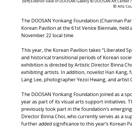
(left) Exterior view of DOOSAN Gallery © DOOSAN Art Center / (
© Arts Cou
The DOOSAN Yonkang Foundation (Chairman Park Y
Korean Pavilion at the 61st Venice Biennale, held at
November 22 local time.
This year, the Korean Pavilion takes “Liberated Sp
and historical transitional periods of Korean socie
exhibition is directed by Artistic Director Binna C
exhibiting artists. In addition, novelist Han Kang, 
Lang Lee, photographer Yezoi Hwang, and artist C
The DOOSAN Yonkang Foundation joined as a sponso
year as part of its visual arts support initiatives.
previously took part in the foundation’s emergin
Director Binna Choi, who currently serves as a 
further added significance to this year’s Korean Pa