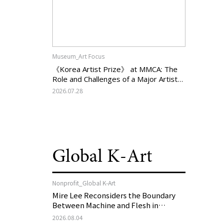
Museum_Art Focus
《Korea Artist Prize》 at MMCA: The
Role and Challenges of a Major Artist
Support Program in Korean
2026.07.28
Contemporary Art
Global K-Art
Nonprofit_Global K-Art
Mire Lee Reconsiders the Boundary
Between Machine and Flesh in
Vienna, Austria: 《Mire Lee: The Heart
2026.08.04