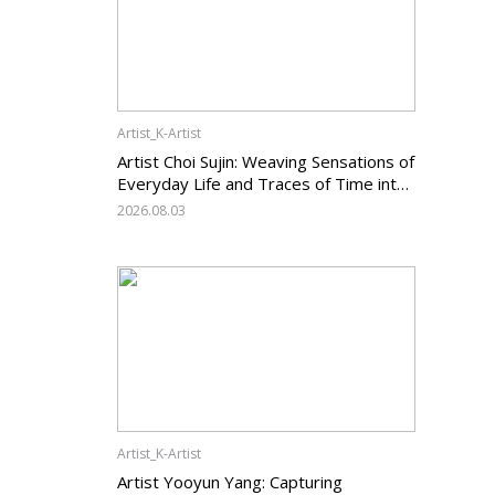
Artist_K-Artist
Artist Choi Sujin: Weaving Sensations of
Everyday Life and Traces of Time into
Painting
2026.08.03
Artist_K-Artist
Artist Yooyun Yang: Capturing