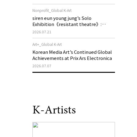
of My Machine is Golden Lead》
Nonprofit_Global K-Art
siren eun young jung’s Solo
Exhibition《resistant theatre》:
Korea’s Yeoseong Gukgeuk, a Popular
2026.07.21
Theatre That Disappeared from the
Stage, Reemerges in Stuttgart as a
Art+_Global K-Art
New Theatre of Resistance
Korean Media Art’s Continued Global
Achievements at Prix Ars Electronica
2026.07.07
K-Artists