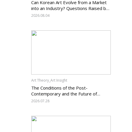
Can Korean Art Evolve from a Market
into an Industry? Questions Raised by
the Art Services Business Registration
2026.08.04
System and the Challenges Facing
Korean Art
Art Theory_Art Insight
The Conditions of the Post-
Contemporary and the Future of
Korean Contemporary Art (14):
2026.07.28
Anachronism V — What Should Korean
Art Carry Forward, and What Must It
Change?