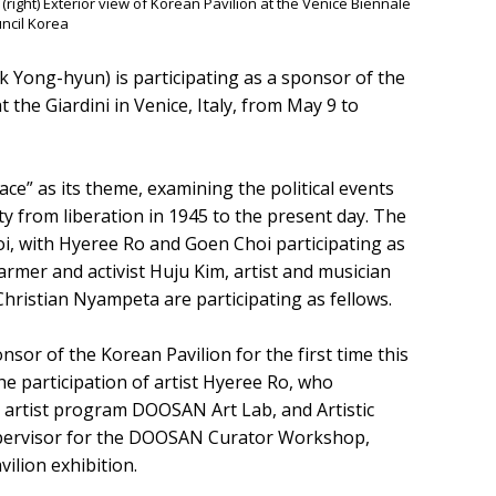
right) Exterior view of Korean Pavilion at the Venice Biennale
ncil Korea
ong-hyun) is participating as a sponsor of the
 the Giardini in Venice, Italy, from May 9 to
ace” as its theme, examining the political events
ty from liberation in 1945 to the present day. The
hoi, with Hyeree Ro and Goen Choi participating as
farmer and activist Huju Kim, artist and musician
hristian Nyampeta are participating as fellows.
r of the Korean Pavilion for the first time this
 The participation of artist Hyeree Ro, who
g artist program DOOSAN Art Lab, and Artistic
supervisor for the DOOSAN Curator Workshop,
vilion exhibition.