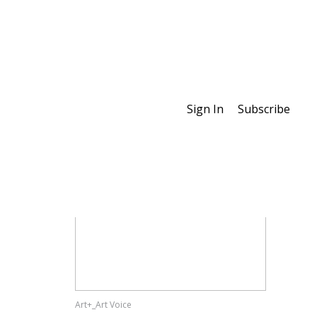
Sign In
Subscribe
Special Features
Art+_Art Voice