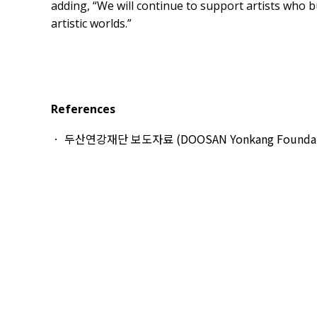
adding, “We will continue to support artists who bu
artistic worlds.”
References
두산연강재단 보도자료 (DOOSAN Yonkang Foundation