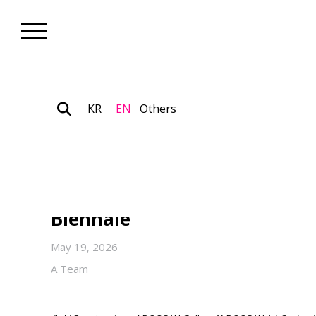
KR
EN
Others
Nonprofit_News
DOOSAN Yonkang Foundation
Sponsorship of the Korean Pa
Biennale
May 19, 2026
A Team