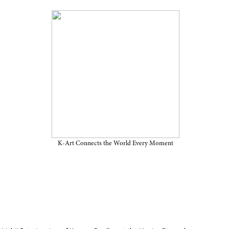
 Announces First
vilion at the Venice
K-Art Connects the World Every Moment