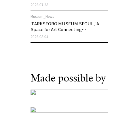
Support Program in Korean
2026.07.28
Contemporary Art
Museum_News
‘PARKSEOBO MUSEUM SEOUL,’ A
Space for Art Connecting
Generations, Opens on August 21
2026.08.04
Made possible by