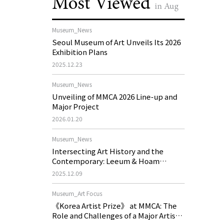
Most Viewed
in Aug
Museum_News
Seoul Museum of Art Unveils Its 2026
Exhibition Plans
2025.12.23
Museum_News
Unveiling of MMCA 2026 Line-up and
Major Project
2026.01.20
Museum_News
Intersecting Art History and the
Contemporary: Leeum & Hoam
Museum of Art 2026 Exhibition Plans
2025.12.09
Museum_Art Focus
《Korea Artist Prize》 at MMCA: The
Role and Challenges of a Major Artist