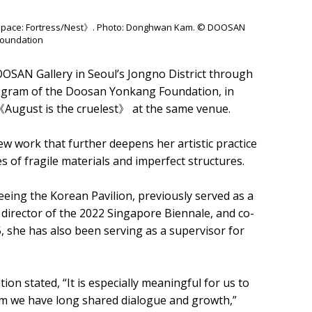
on Space: Fortress/Nest》. Photo: Donghwan Kam. © DOOSAN
oundation
OOSAN Gallery in Seoul’s Jongno District through
ogram of the Doosan Yonkang Foundation, in
n 《August is the cruelest》 at the same venue.
w work that further deepens her artistic practice
 of fragile materials and imperfect structures.
eeing the Korean Pavilion, previously served as a
 director of the 2022 Singapore Biennale, and co-
25, she has also been serving as a supervisor for
 stated, “It is especially meaningful for us to
om we have long shared dialogue and growth,”