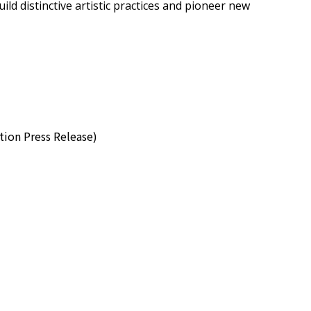
ild distinctive artistic practices and pioneer new
 Press Release)