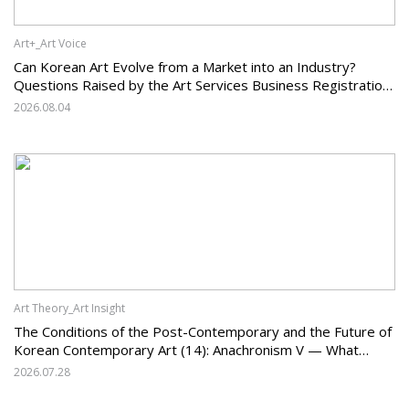
Art+_Art Voice
Can Korean Art Evolve from a Market into an Industry?
Questions Raised by the Art Services Business Registration
System and the Challenges Facing Korean Art
2026.08.04
Art Theory_Art Insight
The Conditions of the Post-Contemporary and the Future of
Korean Contemporary Art (14): Anachronism V — What
Should Korean Art Carry Forward, and What Must It Change?
2026.07.28