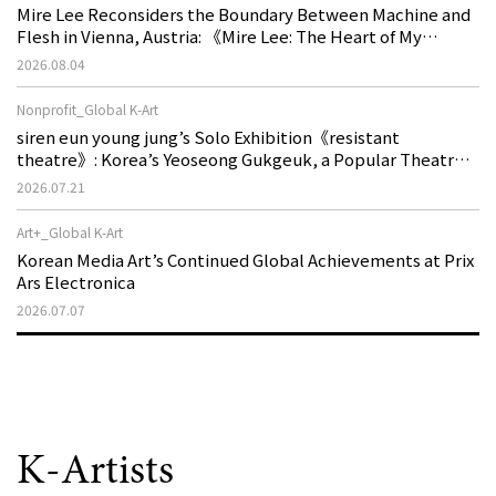
Mire Lee Reconsiders the Boundary Between Machine and
Flesh in Vienna, Austria: 《Mire Lee: The Heart of My
Machine is Golden Lead》
2026.08.04
Nonprofit_Global K-Art
siren eun young jung’s Solo Exhibition《resistant
theatre》: Korea’s Yeoseong Gukgeuk, a Popular Theatre
That Disappeared from the Stage, Reemerges in Stuttgart
2026.07.21
as a New Theatre of Resistance
Art+_Global K-Art
Korean Media Art’s Continued Global Achievements at Prix
Ars Electronica
2026.07.07
K-Artists