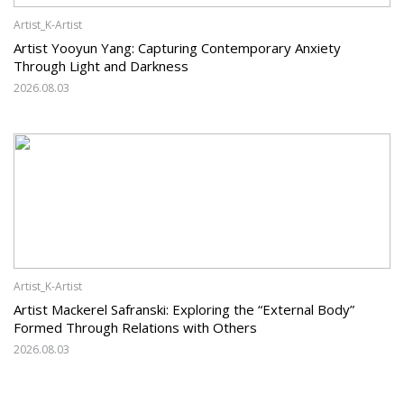
Artist_K-Artist
Artist Yooyun Yang: Capturing Contemporary Anxiety
Through Light and Darkness
2026.08.03
Artist_K-Artist
Artist Mackerel Safranski: Exploring the “External Body”
Formed Through Relations with Others
2026.08.03