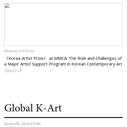
Museum_Art Focus
《Korea Artist Prize》 at MMCA: The Role and Challenges of
a Major Artist Support Program in Korean Contemporary Art
2026.07.28
Global K-Art
Nonprofit_Global K-Art