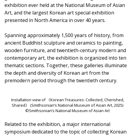
exhibition ever held at the National Museum of Asian
Art, and the largest Korean art special exhibition
presented in North America in over 40 years.
Spanning approximately 1,500 years of history, from
ancient Buddhist sculpture and ceramics to painting,
wooden furniture, and twentieth-century modern and
contemporary art, the exhibition is organized into ten
thematic sections. Together, these galleries illuminate
the depth and diversity of Korean art from the
premodern period through the twentieth century.
Installation view of 《Korean Treasures: Collected, Cherished,
Shared》 (Smithsonian’s National Museum of Asian Art, 2025)
©Smithsonian’s National Museum of Asian Art
Related to the exhibition, a major international
symposium dedicated to the topic of collecting Korean