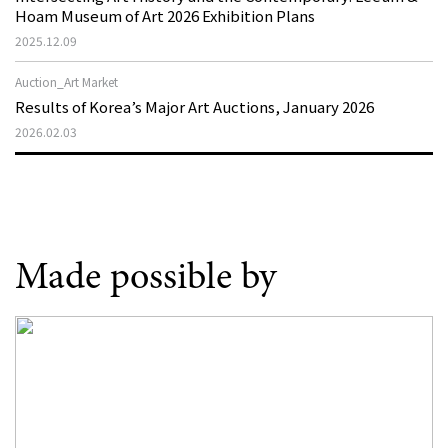
Hoam Museum of Art 2026 Exhibition Plans
2025.12.09
Auction_Art Market
Results of Korea’s Major Art Auctions, January 2026
2026.02.03
Made possible by