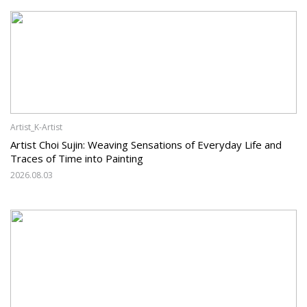
Artist_K-Artist
Artist Choi Sujin: Weaving Sensations of Everyday Life and
Traces of Time into Painting
2026.08.03