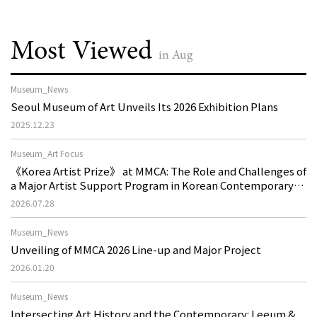
Most Viewed
in Aug
Museum_News
Seoul Museum of Art Unveils Its 2026 Exhibition Plans
2025.12.23
Museum_Art Focus
《Korea Artist Prize》 at MMCA: The Role and Challenges of
a Major Artist Support Program in Korean Contemporary
Art
2026.07.28
Museum_News
Unveiling of MMCA 2026 Line-up and Major Project
2026.01.20
Museum_News
Intersecting Art History and the Contemporary: Leeum &