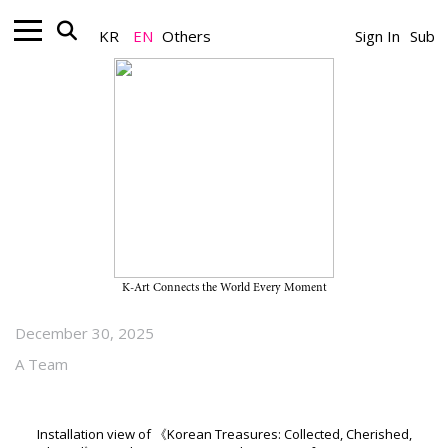
KR
EN
Others
Sign In
Sub
Art+_News
First Overseas Exhibition of the
“Lee Kun-hee Collection”
Surpasses 15,000 Visitors Within
One Month of Opening
K-Art Connects the World Every Moment
December 30, 2025
A Team
Installation view of 《Korean Treasures: Collected, Cherished,