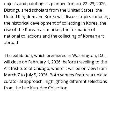
objects and paintings is planned for Jan. 22–23, 2026.
Distinguished scholars from the United States, the
United Kingdom and Korea will discuss topics including
the historical development of collecting in Korea, the
rise of the Korean art market, the formation of
national collections and the collecting of Korean art
abroad.
The exhibition, which premiered in Washington, D.C.,
will close on February 1, 2026, before traveling to the
Art Institute of Chicago, where it will be on view from
March 7 to July 5, 2026. Both venues feature a unique
curatorial approach, highlighting different selections
from the Lee Kun-Hee Collection.