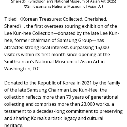
Shared》 (Smithsonian’s National Museum of Asian Art, 2025)
©Smithsonian’s National Museum of Asian Art
Titled 《Korean Treasures: Collected, Cherished,
Shared》, the first overseas touring exhibition of the
Lee Kun-hee Collection—donated by the late Lee Kun-
hee, former chairman of Samsung Group—has
attracted strong local interest, surpassing 15,000
visitors within its first month since opening at the
Smithsonian’s National Museum of Asian Art in
Washington, D.C.
Donated to the Republic of Korea in 2021 by the family
of the late Samsung Chairman Lee Kun-Hee, the
collection reflects more than 70 years of generational
collecting and comprises more than 23,000 works, a
testament to a decades-long commitment to preserving
and sharing Korea’s artistic legacy and cultural
heritage.