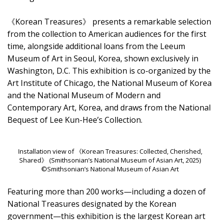
《Korean Treasures》 presents a remarkable selection
from the collection to American audiences for the first
time, alongside additional loans from the Leeum
Museum of Art in Seoul, Korea, shown exclusively in
Washington, D.C. This exhibition is co-organized by the
Art Institute of Chicago, the National Museum of Korea
and the National Museum of Modern and
Contemporary Art, Korea, and draws from the National
Bequest of Lee Kun-Hee’s Collection.
Installation view of 《Korean Treasures: Collected, Cherished,
Shared》 (Smithsonian’s National Museum of Asian Art, 2025)
©Smithsonian’s National Museum of Asian Art
Featuring more than 200 works—including a dozen of
National Treasures designated by the Korean
government—this exhibition is the largest Korean art