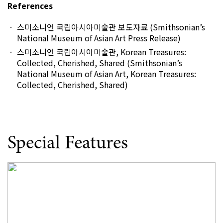
References
스미소니언 국립아시아미술관 보도자료 (Smithsonian’s
National Museum of Asian Art Press Release)
스미소니언 국립아시아미술관, Korean Treasures:
Collected, Cherished, Shared (Smithsonian’s
National Museum of Asian Art, Korean Treasures:
Collected, Cherished, Shared)
Special Features