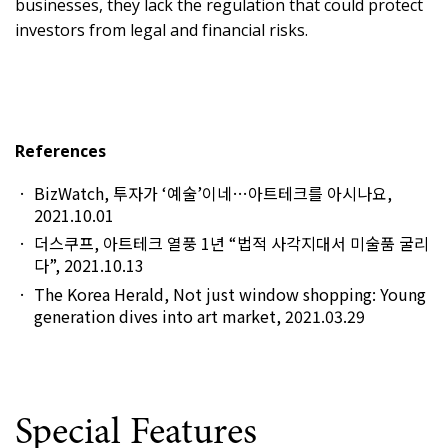
businesses, they lack the regulation that could protect
investors from legal and financial risks.
References
BizWatch, 투자가 ‘예술’이네…아트테크를 아시나요,
2021.10.01
더스쿠프, 아트테크 열풍 1년 “법적 사각지대서 미술품 굴리
다”, 2021.10.13
The Korea Herald, Not just window shopping: Young
generation dives into art market, 2021.03.29
Special Features