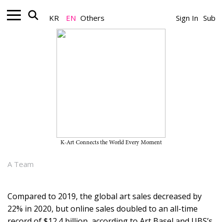
KR
EN
Others
Sign In
Sub
Art Online_Art Spectrum
Artworks in Bits and Pieces: The
Growing Trend of Fractional
Ownership of Art in Korea
K-Art Connects the World Every Moment
November 22, 2021
A Team
Compared to 2019, the global art sales decreased by
22% in 2020, but online sales doubled to an all-time
record of $12.4 billion, according to Art Basel and UBS’s