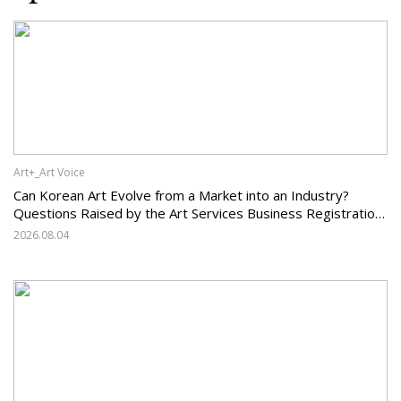
Art+_Art Voice
Can Korean Art Evolve from a Market into an Industry?
Questions Raised by the Art Services Business Registration
System and the Challenges Facing Korean Art
2026.08.04