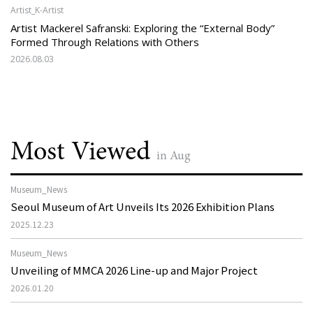
Artist_K-Artist
Artist Mackerel Safranski: Exploring the “External Body”
Formed Through Relations with Others
2026.08.03
Most Viewed
in Aug
Museum_News
Seoul Museum of Art Unveils Its 2026 Exhibition Plans
2025.12.23
Museum_News
Unveiling of MMCA 2026 Line-up and Major Project
2026.01.20