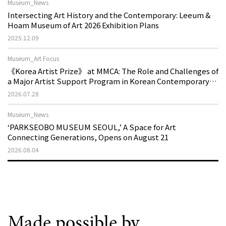
Museum_News
Intersecting Art History and the Contemporary: Leeum &
Hoam Museum of Art 2026 Exhibition Plans
2025.12.09
Museum_Art Focus
《Korea Artist Prize》 at MMCA: The Role and Challenges of
a Major Artist Support Program in Korean Contemporary
Art
2026.07.28
Museum_News
‘PARKSEOBO MUSEUM SEOUL,’ A Space for Art
Connecting Generations, Opens on August 21
2026.08.04
Made possible by