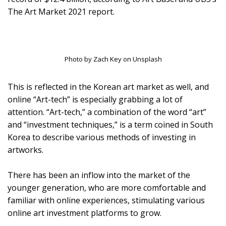
The Art Market 2021 report.
Photo by Zach Key on Unsplash
This is reflected in the Korean art market as well, and
online “Art-tech” is especially grabbing a lot of
attention. “Art-tech,” a combination of the word “art”
and “investment techniques,” is a term coined in South
Korea to describe various methods of investing in
artworks.
There has been an inflow into the market of the
younger generation, who are more comfortable and
familiar with online experiences, stimulating various
online art investment platforms to grow.