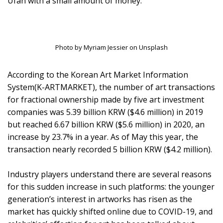
Ufan with a small amount of money.
Photo by Myriam Jessier on Unsplash
According to the Korean Art Market Information
System(K-ARTMARKET), the number of art transactions
for fractional ownership made by five art investment
companies was 5.39 billion KRW ($4.6 million) in 2019
but reached 6.67 billion KRW ($5.6 million) in 2020, an
increase by 23.7% in a year. As of May this year, the
transaction nearly recorded 5 billion KRW ($4.2 million).
Industry players understand there are several reasons
for this sudden increase in such platforms: the younger
generation’s interest in artworks has risen as the
market has quickly shifted online due to COVID-19, and