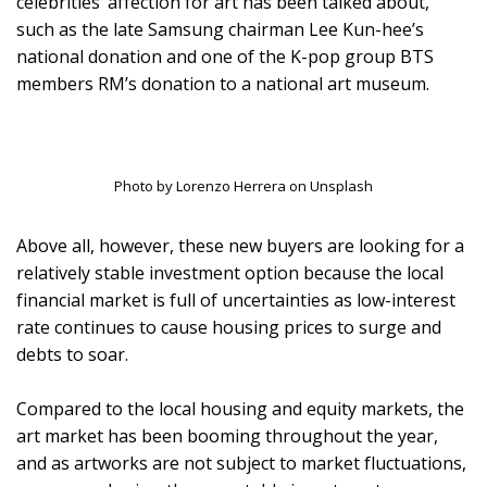
celebrities’ affection for art has been talked about,
such as the late Samsung chairman Lee Kun-hee’s
national donation and one of the K-pop group BTS
members RM’s donation to a national art museum.
Photo by Lorenzo Herrera on Unsplash
Above all, however, these new buyers are looking for a
relatively stable investment option because the local
financial market is full of uncertainties as low-interest
rate continues to cause housing prices to surge and
debts to soar.
Compared to the local housing and equity markets, the
art market has been booming throughout the year,
and as artworks are not subject to market fluctuations,