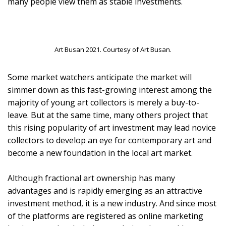
many people view them as stable investments.
Art Busan 2021. Courtesy of Art Busan.
Some market watchers anticipate the market will
simmer down as this fast-growing interest among the
majority of young art collectors is merely a buy-to-
leave. But at the same time, many others project that
this rising popularity of art investment may lead novice
collectors to develop an eye for contemporary art and
become a new foundation in the local art market.
Although fractional art ownership has many
advantages and is rapidly emerging as an attractive
investment method, it is a new industry. And since most
of the platforms are registered as online marketing