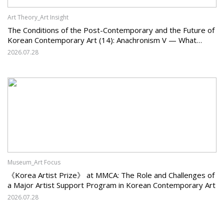
Art Theory_Art Insight
The Conditions of the Post-Contemporary and the Future of
Korean Contemporary Art (14): Anachronism V — What
Should Korean Art Carry Forward, and What Must It Change?
2026.07.28
Museum_Art Focus
《Korea Artist Prize》 at MMCA: The Role and Challenges of
a Major Artist Support Program in Korean Contemporary Art
2026.07.28