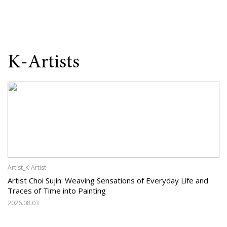
K-Artists
Artist_K-Artist
Artist Choi Sujin: Weaving Sensations of Everyday Life and
Traces of Time into Painting
2026.08.03