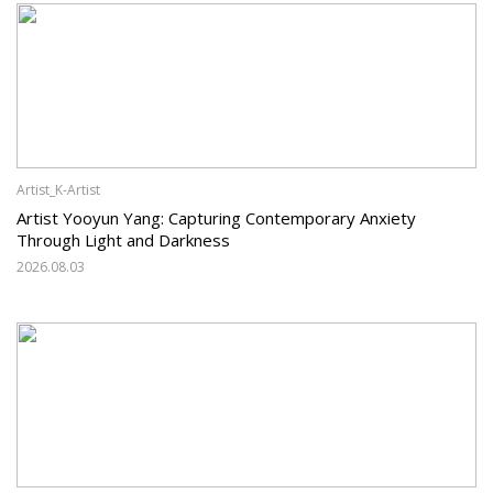
Artist_K-Artist
Artist Yooyun Yang: Capturing Contemporary Anxiety
Through Light and Darkness
2026.08.03