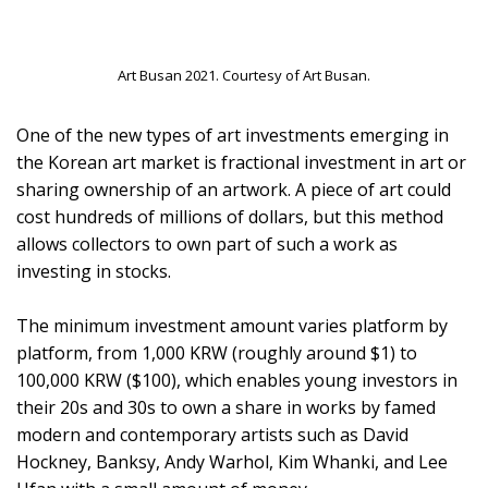
Art Busan 2021. Courtesy of Art Busan.
One of the new types of art investments emerging in
the Korean art market is fractional investment in art or
sharing ownership of an artwork. A piece of art could
cost hundreds of millions of dollars, but this method
allows collectors to own part of such a work as
investing in stocks.
The minimum investment amount varies platform by
platform, from 1,000 KRW (roughly around $1) to
100,000 KRW ($100), which enables young investors in
their 20s and 30s to own a share in works by famed
modern and contemporary artists such as David
Hockney, Banksy, Andy Warhol, Kim Whanki, and Lee