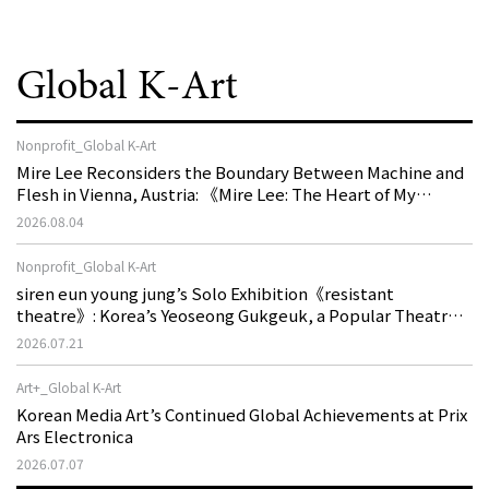
Global K-Art
Nonprofit_Global K-Art
Mire Lee Reconsiders the Boundary Between Machine and
Flesh in Vienna, Austria: 《Mire Lee: The Heart of My
Machine is Golden Lead》
2026.08.04
Nonprofit_Global K-Art
siren eun young jung’s Solo Exhibition《resistant
theatre》: Korea’s Yeoseong Gukgeuk, a Popular Theatre
That Disappeared from the Stage, Reemerges in Stuttgart
2026.07.21
as a New Theatre of Resistance
Art+_Global K-Art
Korean Media Art’s Continued Global Achievements at Prix
Ars Electronica
2026.07.07