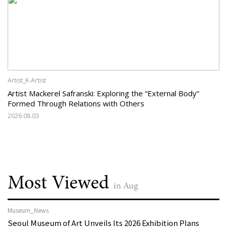
Artist_K-Artist
Artist Mackerel Safranski: Exploring the “External Body”
Formed Through Relations with Others
2026.08.03
Most Viewed
in Aug
Museum_News
Seoul Museum of Art Unveils Its 2026 Exhibition Plans