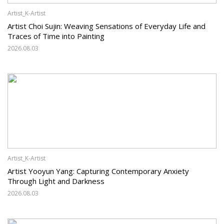
Artist_K-Artist
Artist Choi Sujin: Weaving Sensations of Everyday Life and
Traces of Time into Painting
2026.08.03
Artist_K-Artist
Artist Yooyun Yang: Capturing Contemporary Anxiety
Through Light and Darkness
2026.08.03