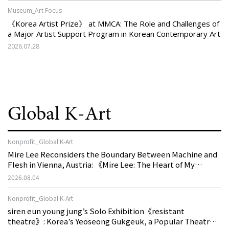
Museum_Art Focus
《Korea Artist Prize》 at MMCA: The Role and Challenges of
a Major Artist Support Program in Korean Contemporary Art
2026.07.28
Global K-Art
Nonprofit_Global K-Art
Mire Lee Reconsiders the Boundary Between Machine and
Flesh in Vienna, Austria: 《Mire Lee: The Heart of My
Machine is Golden Lead》
2026.08.04
Nonprofit_Global K-Art
siren eun young jung’s Solo Exhibition《resistant
theatre》: Korea’s Yeoseong Gukgeuk, a Popular Theatre