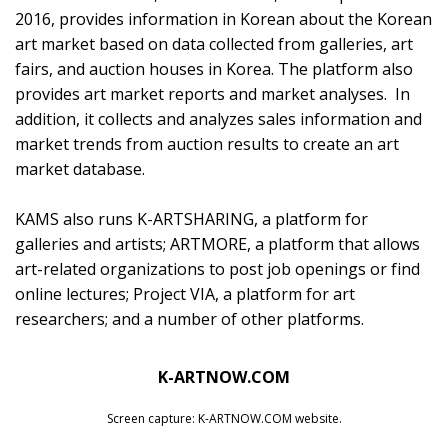
2016, provides information in Korean about the Korean
art market based on data collected from galleries, art
fairs, and auction houses in Korea. The platform also
provides art market reports and market analyses. In
addition, it collects and analyzes sales information and
market trends from auction results to create an art
market database.
KAMS also runs
K-ARTSHARING
, a platform for
galleries and artists;
ARTMORE
, a platform that allows
art-related organizations to post job openings or find
online lectures;
Project VIA
, a platform for art
researchers; and a number of other platforms.
K-ARTNOW.COM
Screen capture: K-ARTNOW.COM website.