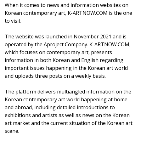
When it comes to news and information websites on
Korean contemporary art, K-ARTNOW.COM is the one
to visit.
The website was launched in November 2021 and is
operated by the Aproject Company. K-ARTNOW.COM,
which focuses on contemporary art, presents
information in both Korean and English regarding
important issues happening in the Korean art world
and uploads three posts on a weekly basis.
The platform delivers multiangled information on the
Korean contemporary art world happening at home
and abroad, including detailed introductions to
exhibitions and artists as well as news on the Korean
art market and the current situation of the Korean art
scene.