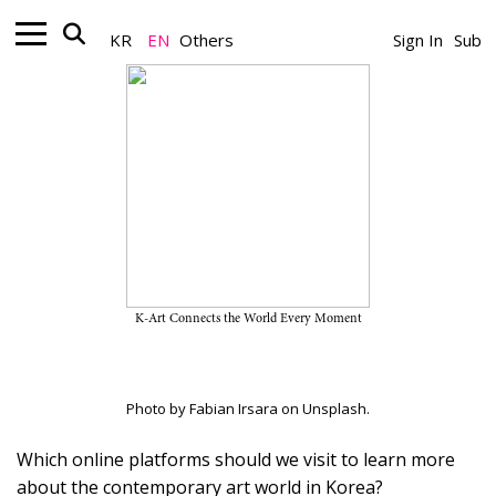
KR
EN
Others
Sign In
Sub
Art Online_News
Websites to Visit to Learn More
about Korean Contemporary Art
February 20, 2023
K-Art Connects the World Every Moment
A Team
Photo by Fabian Irsara on Unsplash.
Which online platforms should we visit to learn more
about the contemporary art world in Korea?