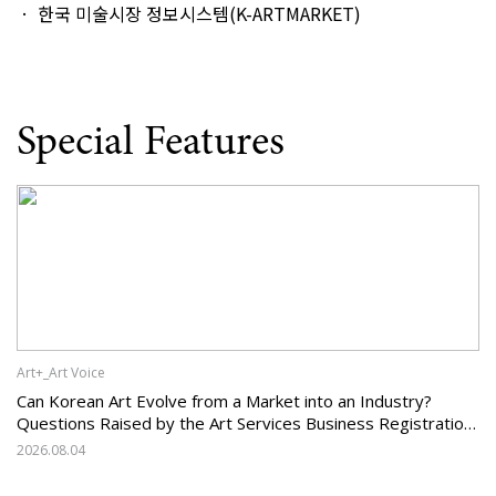
한국 미술시장 정보시스템(K-ARTMARKET)
Special Features
Art+_Art Voice
Can Korean Art Evolve from a Market into an Industry?
Questions Raised by the Art Services Business Registration
System and the Challenges Facing Korean Art
2026.08.04