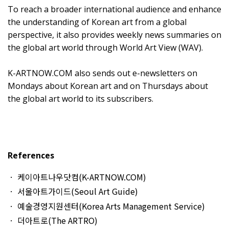
To reach a broader international audience and enhance
the understanding of Korean art from a global
perspective, it also provides weekly news summaries on
the global art world through World Art View (WAV).
K-ARTNOW.COM also sends out e-newsletters on
Mondays about Korean art and on Thursdays about
the global art world to its subscribers.
References
케이아트나우닷컴(K-ARTNOW.COM)
서울아트가이드(Seoul Art Guide)
예술경영지원센터(Korea Arts Management Service)
더아트로(The ARTRO)