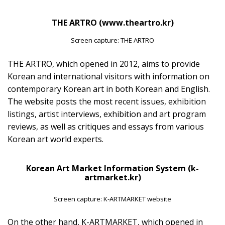
THE ARTRO (www.theartro.kr)
Screen capture: THE ARTRO
THE ARTRO, which opened in 2012, aims to provide
Korean and international visitors with information on
contemporary Korean art in both Korean and English.
The website posts the most recent issues, exhibition
listings, artist interviews, exhibition and art program
reviews, as well as critiques and essays from various
Korean art world experts.
Korean Art Market Information System (k-
artmarket.kr)
Screen capture: K-ARTMARKET website
On the other hand, K-ARTMARKET, which opened in