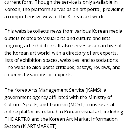
current form. Though the service is only available in
Korean, the platform serves as an art portal, providing
a comprehensive view of the Korean art world.
This website collects news from various Korean media
outlets related to visual arts and culture and lists
ongoing art exhibitions. It also serves as an archive of
the Korean art world, with a directory of art experts,
lists of exhibition spaces, websites, and associations.
The website also posts critiques, essays, reviews, and
columns by various art experts.
The Korea Arts Management Service (KAMS), a
government agency affiliated with the Ministry of
Culture, Sports, and Tourism (MCST), runs several
online platforms related to Korean visual art, including
THE ARTRO and the Korean Art Market Information
System (K-ARTMARKET).