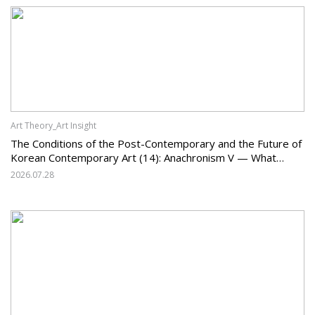
Art Theory_Art Insight
The Conditions of the Post-Contemporary and the Future of
Korean Contemporary Art (14): Anachronism V — What
Should Korean Art Carry Forward, and What Must It Change?
2026.07.28