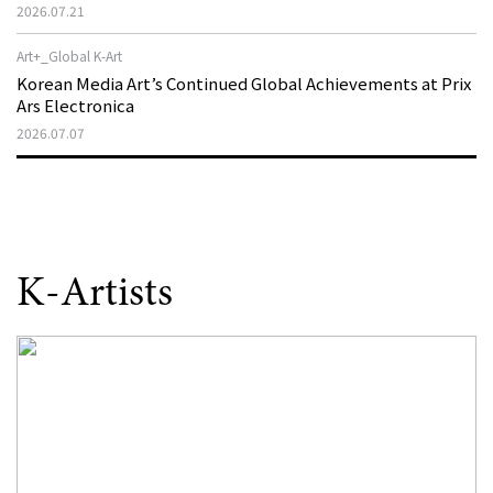
That Disappeared from the Stage, Reemerges in Stuttgart
2026.07.21
as a New Theatre of Resistance
Art+_Global K-Art
Korean Media Art’s Continued Global Achievements at Prix
Ars Electronica
2026.07.07
K-Artists