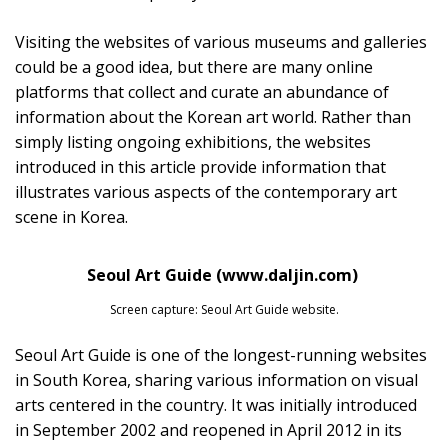
Visiting the websites of various museums and galleries
could be a good idea, but there are many online
platforms that collect and curate an abundance of
information about the Korean art world. Rather than
simply listing ongoing exhibitions, the websites
introduced in this article provide information that
illustrates various aspects of the contemporary art
scene in Korea.
Seoul Art Guide (www.daljin.com)
Screen capture: Seoul Art Guide website.
Seoul Art Guide is one of the longest-running websites
in South Korea, sharing various information on visual
arts centered in the country. It was initially introduced
in September 2002 and reopened in April 2012 in its