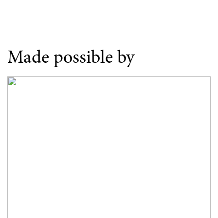
Made possible by