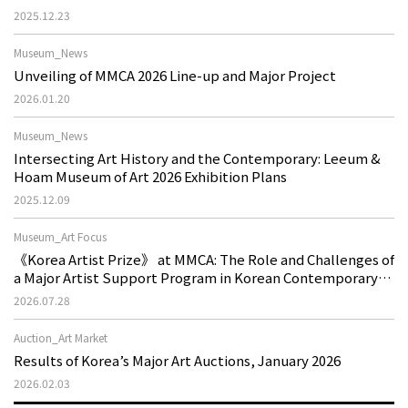
2025.12.23
Museum_News
Unveiling of MMCA 2026 Line-up and Major Project
2026.01.20
Museum_News
Intersecting Art History and the Contemporary: Leeum &
Hoam Museum of Art 2026 Exhibition Plans
2025.12.09
Museum_Art Focus
《Korea Artist Prize》 at MMCA: The Role and Challenges of
a Major Artist Support Program in Korean Contemporary
Art
2026.07.28
Auction_Art Market
Results of Korea’s Major Art Auctions, January 2026
2026.02.03