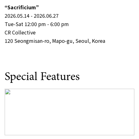
“Sacrificium”
2026.05.14 - 2026.06.27
Tue-Sat 12:00 pm - 6:00 pm
CR Collective
120 Seongmisan-ro, Mapo-gu, Seoul, Korea
Special Features