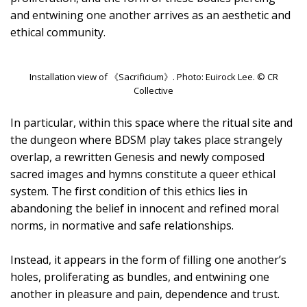
and entwining one another arrives as an aesthetic and
ethical community.
Installation view of 《Sacrificium》. Photo: Euirock Lee. © CR
Collective
In particular, within this space where the ritual site and
the dungeon where BDSM play takes place strangely
overlap, a rewritten Genesis and newly composed
sacred images and hymns constitute a queer ethical
system. The first condition of this ethics lies in
abandoning the belief in innocent and refined moral
norms, in normative and safe relationships.
Instead, it appears in the form of filling one another’s
holes, proliferating as bundles, and entwining one
another in pleasure and pain, dependence and trust.