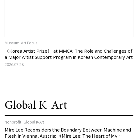
Museum_Art Focus
《Korea Artist Prize》 at MMCA: The Role and Challenges of
a Major Artist Support Program in Korean Contemporary Art
2026.07.28
Global K-Art
Nonprofit_Global K-Art
Mire Lee Reconsiders the Boundary Between Machine and
Flesh in Vienna, Austria: 《Mire Lee: The Heart of My