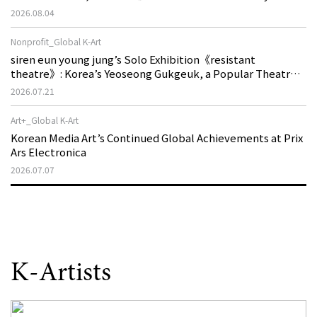
Machine is Golden Lead》
2026.08.04
Nonprofit_Global K-Art
siren eun young jung’s Solo Exhibition《resistant
theatre》: Korea’s Yeoseong Gukgeuk, a Popular Theatre
That Disappeared from the Stage, Reemerges in Stuttgart
2026.07.21
as a New Theatre of Resistance
Art+_Global K-Art
Korean Media Art’s Continued Global Achievements at Prix
Ars Electronica
2026.07.07
K-Artists