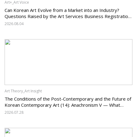
Art+_Art Voice
Can Korean Art Evolve from a Market into an Industry?
Questions Raised by the Art Services Business Registration
System and the Challenges Facing Korean Art
2026.08.04
Art Theory_Art Insight
The Conditions of the Post-Contemporary and the Future of
Korean Contemporary Art (14): Anachronism V — What
Should Korean Art Carry Forward, and What Must It Change?
2026.07.28