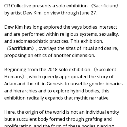
CR Collective presents a solo exhibition 《Sacrificium》
by artist Dew Kim, on view through June 27.
Dew Kim has long explored the ways bodies intersect
and are performed within religious systems, sexuality,
and sadomasochistic practices. This exhibition,
《Sacrificium》, overlays the sites of ritual and desire,
proposing an ethics of another dimension.
Beginning from the 2018 solo exhibition 《Succulent
Humans》, which queerly appropriated the story of
Adam and the rib in Genesis to unsettle gender binaries
and hierarchies and to explore hybrid bodies, this
exhibition radically expands that mythic narrative.
Here, the origin of the world is not an individual entity
but a succulent body formed through grafting and
proliferation, and the form of these bodies piercing