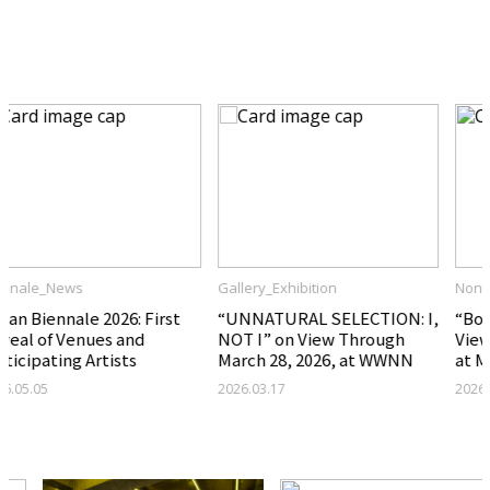
Related Articles
Gallery_Exhibition
Nonprofit_Exhibition
“UNNATURAL SELECTION: I,
“Born Under a Bad Sign” on
NOT I” on View Through
View Through April 5, 2026,
March 28, 2026, at WWNN
at Mihakgwan
2026.03.17
2026.03.17
Nonprofit