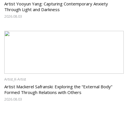
Artist Yooyun Yang: Capturing Contemporary Anxiety
Through Light and Darkness
2026.08.03
Artist_K-Artist
Artist Mackerel Safranski: Exploring the “External Body”
Formed Through Relations with Others
2026.08.03