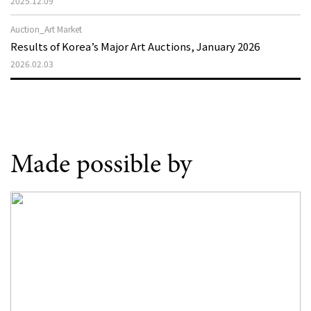
2025.12.09
Auction_Art Market
Results of Korea’s Major Art Auctions, January 2026
2026.02.03
Made possible by