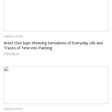
Artist_K-Artist
Artist Choi Sujin: Weaving Sensations of Everyday Life and
Traces of Time into Painting
2026.08.03
Artist_K-Artist