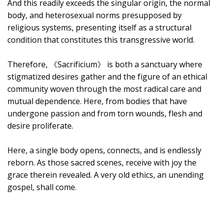
And this readily exceeds the singular origin, the normal
body, and heterosexual norms presupposed by
religious systems, presenting itself as a structural
condition that constitutes this transgressive world.
Therefore, 《Sacrificium》 is both a sanctuary where
stigmatized desires gather and the figure of an ethical
community woven through the most radical care and
mutual dependence. Here, from bodies that have
undergone passion and from torn wounds, flesh and
desire proliferate.
Here, a single body opens, connects, and is endlessly
reborn. As those sacred scenes, receive with joy the
grace therein revealed. A very old ethics, an unending
gospel, shall come.