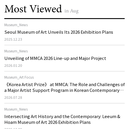
Most Viewed
in Aug
Museum_News
Seoul Museum of Art Unveils Its 2026 Exhibition Plans
2025.12.23
Museum_News
Unveiling of MMCA 2026 Line-up and Major Project
2026.01.20
Museum_Art Focus
《Korea Artist Prize》 at MMCA: The Role and Challenges of
a Major Artist Support Program in Korean Contemporary
Art
2026.07.28
Museum_News
Intersecting Art History and the Contemporary: Leeum &
Hoam Museum of Art 2026 Exhibition Plans