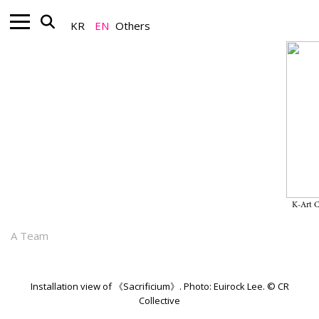
KR
EN
Others
Nonprofit_Exhibition
Dew Kim’s Solo Exhibition
“Sacrificium" on View Through
June 27, 2026, at CR Collective
K-Art 
June 02, 2026
A Team
Installation view of 《Sacrificium》. Photo: Euirock Lee. © CR
Collective