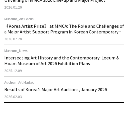
2026.01.20
Museum_Art Focus
《Korea Artist Prize》 at MMCA: The Role and Challenges of
a Major Artist Support Program in Korean Contemporary
Art
2026.07.28
Museum_News
Intersecting Art History and the Contemporary: Leeum &
Hoam Museum of Art 2026 Exhibition Plans
2025.12.09
Auction_Art Market
Results of Korea’s Major Art Auctions, January 2026
2026.02.03