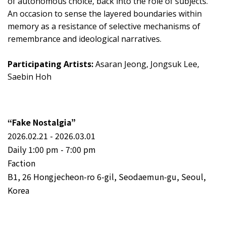
of autonomous choice, back into the role of subjects.
An occasion to sense the layered boundaries within
memory as a resistance of selective mechanisms of
remembrance and ideological narratives.
Participating Artists:
Asaran Jeong, Jongsuk Lee,
Saebin Hoh
“Fake Nostalgia”
2026.02.21 - 2026.03.01
Daily 1:00 pm - 7:00 pm
Faction
B1, 26 Hongjecheon-ro 6-gil, Seodaemun-gu, Seoul,
Korea