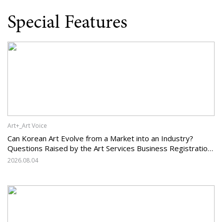
Special Features
Art+_Art Voice
Can Korean Art Evolve from a Market into an Industry?
Questions Raised by the Art Services Business Registration
System and the Challenges Facing Korean Art
2026.08.04