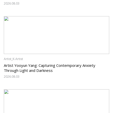
2026.08.03
Artist_K-Artist
Artist Yooyun Yang: Capturing Contemporary Anxiety
Through Light and Darkness
2026.08.03