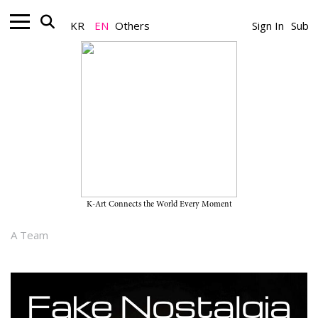
KR
EN
Others
Sign In
Sub
Nonprofit_Exhibition
“Fake Nostalgia” on View
Through March 1, 2026, at
Faction
K-Art Connects the World Every Moment
February 24, 2026
A Team