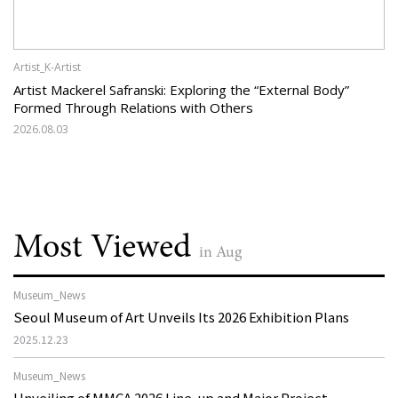
Artist_K-Artist
Artist Mackerel Safranski: Exploring the “External Body”
Formed Through Relations with Others
2026.08.03
Most Viewed
in Aug
Museum_News
Seoul Museum of Art Unveils Its 2026 Exhibition Plans
2025.12.23
Museum_News
Unveiling of MMCA 2026 Line-up and Major Project