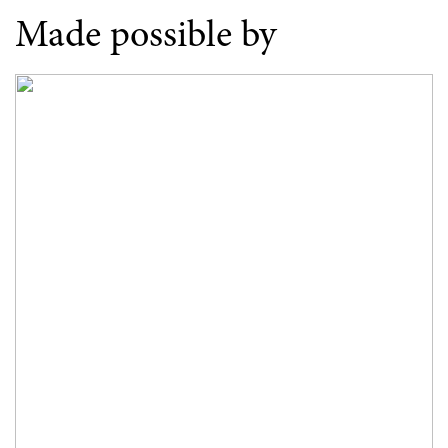
Made possible by