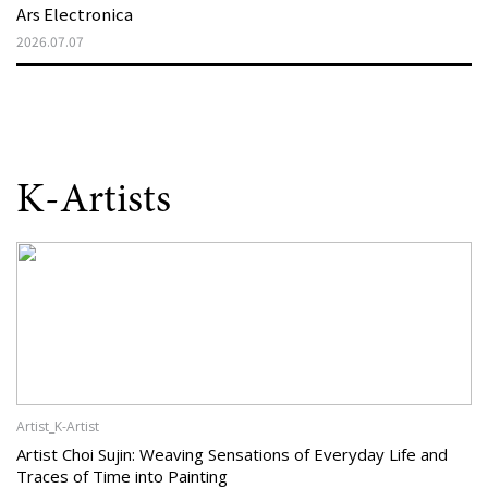
Ars Electronica
2026.07.07
K-Artists
Artist_K-Artist
Artist Choi Sujin: Weaving Sensations of Everyday Life and
Traces of Time into Painting