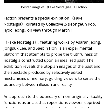
Poster image of 《Fake Nostalgia》 ©Faction
Faction presents a special exhibition 《Fake
Nostalgia》 curated by Collective .5 (Jeongeun Koo,
Jiyoo Jeong), on view through March 1.
《Fake Nostalgia》, featuring works by Asaran Jeong,
Jongsuk Lee, and Saebin Hoh, is an experimental
platform that attempts to probe the truthfulness of
nostalgia constructed upon an idealized past. The
exhibition reveals the utopian images of the past and
the spectacle produced by selectively edited
mechanisms of memory, guiding viewers to sense the
boundary between illusion and reality.
An approach to the boundary of non-original virtuality
functions as an act that repositions viewers, deprived