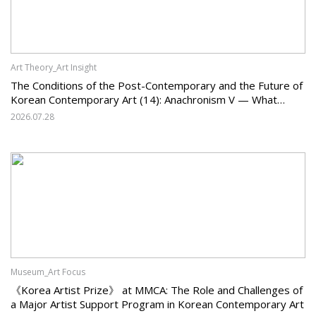
Art Theory_Art Insight
The Conditions of the Post-Contemporary and the Future of
Korean Contemporary Art (14): Anachronism V — What
Should Korean Art Carry Forward, and What Must It Change?
2026.07.28
Museum_Art Focus
《Korea Artist Prize》 at MMCA: The Role and Challenges of
a Major Artist Support Program in Korean Contemporary Art