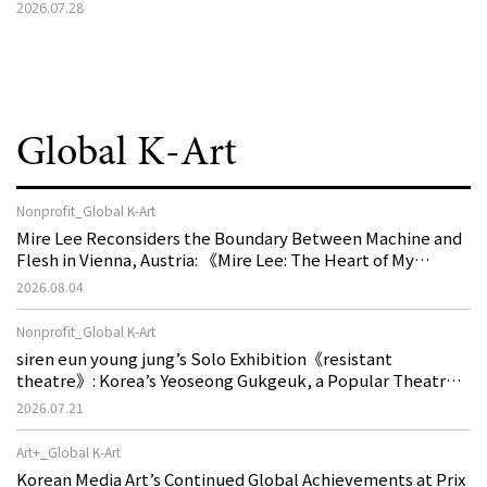
2026.07.28
Global K-Art
Nonprofit_Global K-Art
Mire Lee Reconsiders the Boundary Between Machine and
Flesh in Vienna, Austria: 《Mire Lee: The Heart of My
Machine is Golden Lead》
2026.08.04
Nonprofit_Global K-Art
siren eun young jung’s Solo Exhibition《resistant
theatre》: Korea’s Yeoseong Gukgeuk, a Popular Theatre
That Disappeared from the Stage, Reemerges in Stuttgart
2026.07.21
as a New Theatre of Resistance
Art+_Global K-Art
Korean Media Art’s Continued Global Achievements at Prix