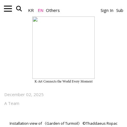
KR
EN
Others
Sign In
Sub
Gallery_Exhibition
Heemin Chung’s Solo Exhibition
“Garden of Turmoil” on View
Through February 7, 2026, at
Thaddaeus Ropac Seoul
K-Art Connects the World Every Moment
December 02, 2025
A Team
Installation view of 《Garden of Turmoil》 ©Thaddaeus Ropac