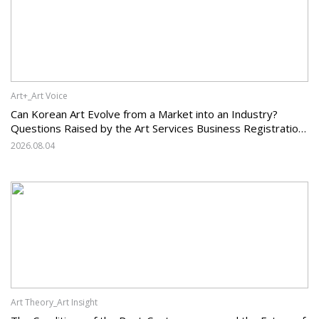
Art+_Art Voice
Can Korean Art Evolve from a Market into an Industry?
Questions Raised by the Art Services Business Registration
System and the Challenges Facing Korean Art
2026.08.04
Art Theory_Art Insight