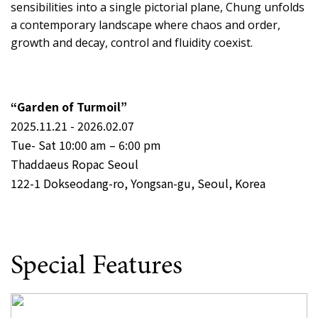
sensibilities into a single pictorial plane, Chung unfolds
a contemporary landscape where chaos and order,
growth and decay, control and fluidity coexist.
“Garden of Turmoil”
2025.11.21 - 2026.02.07
Tue- Sat 10:00 am – 6:00 pm
Thaddaeus Ropac Seoul
122-1 Dokseodang-ro, Yongsan-gu, Seoul, Korea
Special Features