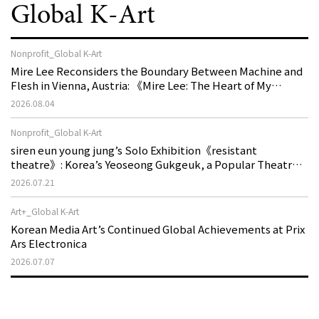
Global K-Art
Nonprofit_Global K-Art
Mire Lee Reconsiders the Boundary Between Machine and
Flesh in Vienna, Austria: 《Mire Lee: The Heart of My
Machine is Golden Lead》
2026.08.04
Nonprofit_Global K-Art
siren eun young jung’s Solo Exhibition《resistant
theatre》: Korea’s Yeoseong Gukgeuk, a Popular Theatre
That Disappeared from the Stage, Reemerges in Stuttgart
2026.07.21
as a New Theatre of Resistance
Art+_Global K-Art
Korean Media Art’s Continued Global Achievements at Prix
Ars Electronica
2026.07.07