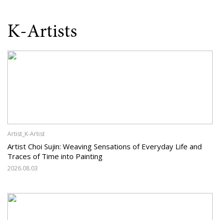
K-Artists
Artist_K-Artist
Artist Choi Sujin: Weaving Sensations of Everyday Life and
Traces of Time into Painting
2026.08.03