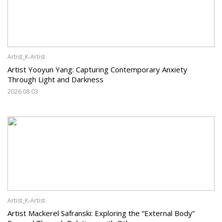
Artist_K-Artist
Artist Yooyun Yang: Capturing Contemporary Anxiety
Through Light and Darkness
2026.08.03
Artist_K-Artist
Artist Mackerel Safranski: Exploring the “External Body”