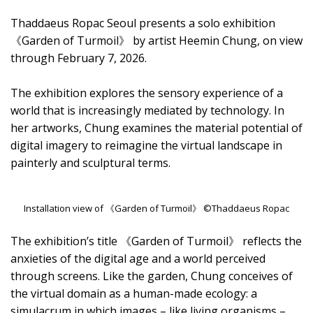
Thaddaeus Ropac Seoul presents a solo exhibition
《Garden of Turmoil》 by artist Heemin Chung, on view
through February 7, 2026.
The exhibition explores the sensory experience of a
world that is increasingly mediated by technology. In
her artworks, Chung examines the material potential of
digital imagery to reimagine the virtual landscape in
painterly and sculptural terms.
Installation view of 《Garden of Turmoil》 ©Thaddaeus Ropac
The exhibition’s title 《Garden of Turmoil》 reflects the
anxieties of the digital age and a world perceived
through screens. Like the garden, Chung conceives of
the virtual domain as a human-made ecology: a
simulacrum in which images – like living organisms –