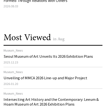
Formed Through Relations with Others
2026.08.03
Most Viewed
in Aug
Museum_News
Seoul Museum of Art Unveils Its 2026 Exhibition Plans
2025.12.23
Museum_News
Unveiling of MMCA 2026 Line-up and Major Project
2026.01.20
Museum_News
Intersecting Art History and the Contemporary: Leeum &
Hoam Museum of Art 2026 Exhibition Plans