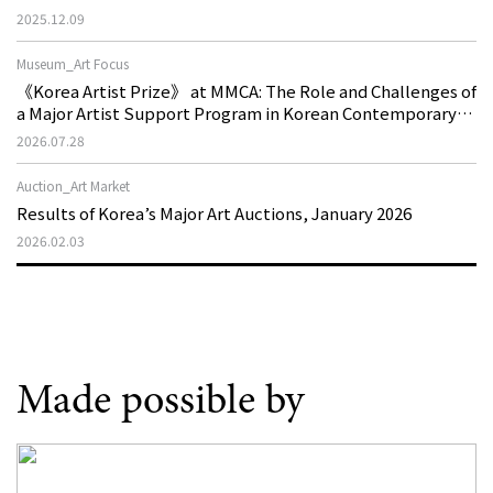
2025.12.09
Museum_Art Focus
《Korea Artist Prize》 at MMCA: The Role and Challenges of
a Major Artist Support Program in Korean Contemporary
Art
2026.07.28
Auction_Art Market
Results of Korea’s Major Art Auctions, January 2026
2026.02.03
Made possible by