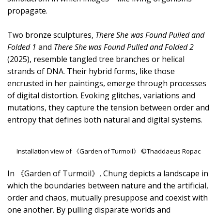
propagate.
Two bronze sculptures,
There She was Found Pulled and
Folded 1
and
There She was Found Pulled and Folded 2
(2025), resemble tangled tree branches or helical
strands of DNA. Their hybrid forms, like those
encrusted in her paintings, emerge through processes
of digital distortion. Evoking glitches, variations and
mutations, they capture the tension between order and
entropy that defines both natural and digital systems.
Installation view of 《Garden of Turmoil》 ©Thaddaeus Ropac
In 《Garden of Turmoil》, Chung depicts a landscape in
which the boundaries between nature and the artificial,
order and chaos, mutually presuppose and coexist with
one another. By pulling disparate worlds and