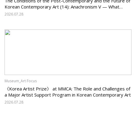
The Conditions of the Post-Contemporary and the Future of
Korean Contemporary Art (14): Anachronism V — What
Should Korean Art Carry Forward, and What Must It Change?
2026.07.28
Museum_Art Focus
《Korea Artist Prize》 at MMCA: The Role and Challenges of
a Major Artist Support Program in Korean Contemporary Art
2026.07.28