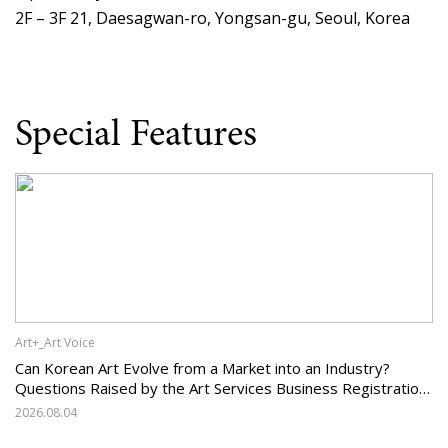
2F – 3F 21, Daesagwan-ro, Yongsan-gu, Seoul, Korea
Special Features
Art+_Art Voice
Can Korean Art Evolve from a Market into an Industry?
Questions Raised by the Art Services Business Registration
System and the Challenges Facing Korean Art
2026.08.04