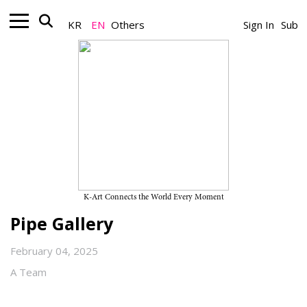
KR
EN
Others
Sign In
Sub
Gallery_Exhibition
Jinhyung Lee and Jaehyoung Im’s
Two-Person Exhibition
“Intangible Boundaries” on View
Through February 28, 2025, at
K-Art Connects the World Every Moment
Pipe Gallery
February 04, 2025
A Team