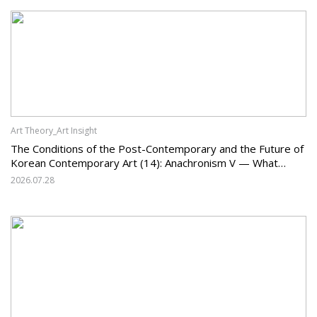
Art Theory_Art Insight
The Conditions of the Post-Contemporary and the Future of
Korean Contemporary Art (14): Anachronism V — What
Should Korean Art Carry Forward, and What Must It Change?
2026.07.28