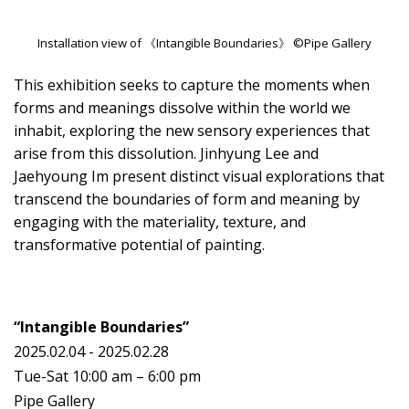
Installation view of 《Intangible Boundaries》 ©Pipe Gallery
This exhibition seeks to capture the moments when
forms and meanings dissolve within the world we
inhabit, exploring the new sensory experiences that
arise from this dissolution. Jinhyung Lee and
Jaehyoung Im present distinct visual explorations that
transcend the boundaries of form and meaning by
engaging with the materiality, texture, and
transformative potential of painting.
“Intangible Boundaries”
2025.02.04 - 2025.02.28
Tue-Sat 10:00 am – 6:00 pm
Pipe Gallery