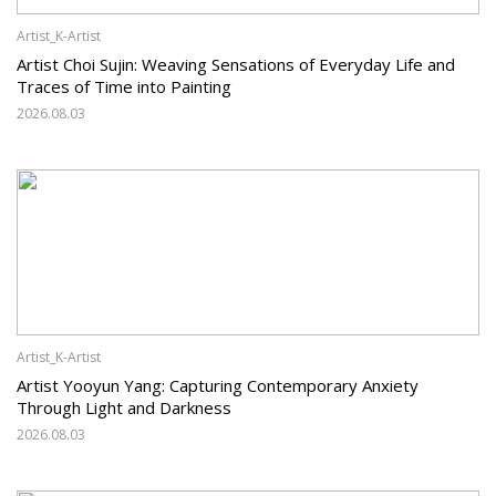
Artist_K-Artist
Artist Choi Sujin: Weaving Sensations of Everyday Life and
Traces of Time into Painting
2026.08.03
Artist_K-Artist
Artist Yooyun Yang: Capturing Contemporary Anxiety
Through Light and Darkness
2026.08.03