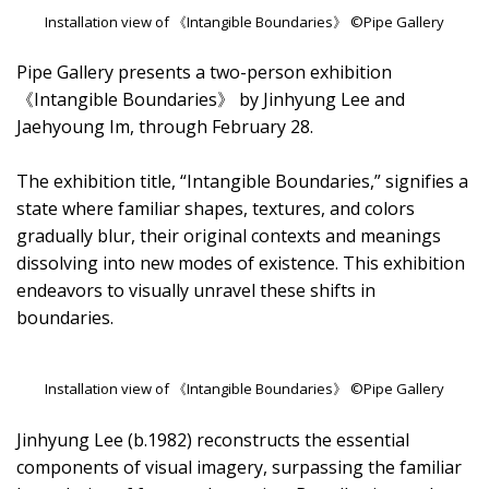
Installation view of 《Intangible Boundaries》 ©Pipe Gallery
Pipe Gallery presents a two-person exhibition
《Intangible Boundaries》 by Jinhyung Lee and
Jaehyoung Im, through February 28.
The exhibition title, “Intangible Boundaries,” signifies a
state where familiar shapes, textures, and colors
gradually blur, their original contexts and meanings
dissolving into new modes of existence. This exhibition
endeavors to visually unravel these shifts in
boundaries.
Installation view of 《Intangible Boundaries》 ©Pipe Gallery
Jinhyung Lee (b.1982) reconstructs the essential
components of visual imagery, surpassing the familiar