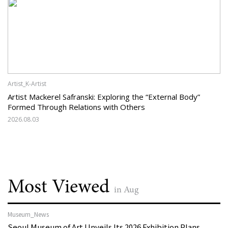
Artist_K-Artist
Artist Mackerel Safranski: Exploring the “External Body”
Formed Through Relations with Others
2026.08.03
Most Viewed
in Aug
Museum_News
Seoul Museum of Art Unveils Its 2026 Exhibition Plans