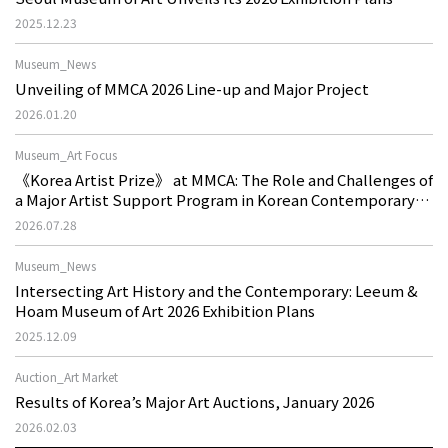
2025.12.23
Museum_News
Unveiling of MMCA 2026 Line-up and Major Project
2026.01.20
Museum_Art Focus
《Korea Artist Prize》 at MMCA: The Role and Challenges of
a Major Artist Support Program in Korean Contemporary
Art
2026.07.28
Museum_News
Intersecting Art History and the Contemporary: Leeum &
Hoam Museum of Art 2026 Exhibition Plans
2025.12.09
Auction_Art Market
Results of Korea’s Major Art Auctions, January 2026
2026.02.03