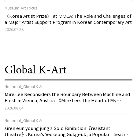
Museum_Art Focus
《Korea Artist Prize》 at MMCA: The Role and Challenges of
a Major Artist Support Program in Korean Contemporary Art
2026.07.28
Global K-Art
Nonprofit_Global K-Art
Mire Lee Reconsiders the Boundary Between Machine and
Flesh in Vienna, Austria: 《Mire Lee: The Heart of My
Machine is Golden Lead》
2026.08.04
Nonprofit_Global K-Art
siren eun young jung’s Solo Exhibition《resistant
theatre》: Korea’s Yeoseong Gukgeuk, a Popular Theatre