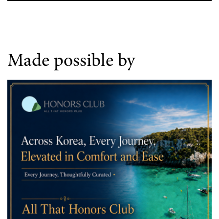
Made possible by