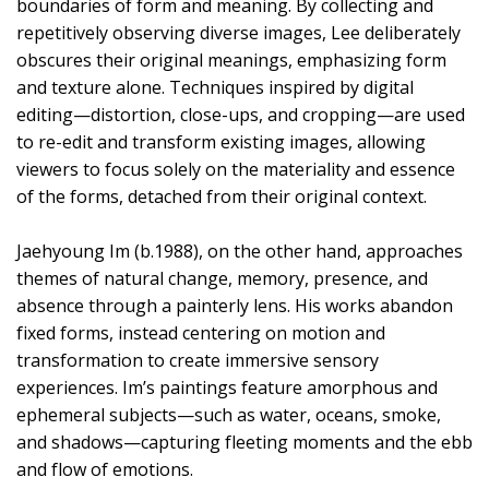
boundaries of form and meaning. By collecting and
repetitively observing diverse images, Lee deliberately
obscures their original meanings, emphasizing form
and texture alone. Techniques inspired by digital
editing—distortion, close-ups, and cropping—are used
to re-edit and transform existing images, allowing
viewers to focus solely on the materiality and essence
of the forms, detached from their original context.
Jaehyoung Im (b.1988), on the other hand, approaches
themes of natural change, memory, presence, and
absence through a painterly lens. His works abandon
fixed forms, instead centering on motion and
transformation to create immersive sensory
experiences. Im’s paintings feature amorphous and
ephemeral subjects—such as water, oceans, smoke,
and shadows—capturing fleeting moments and the ebb
and flow of emotions.