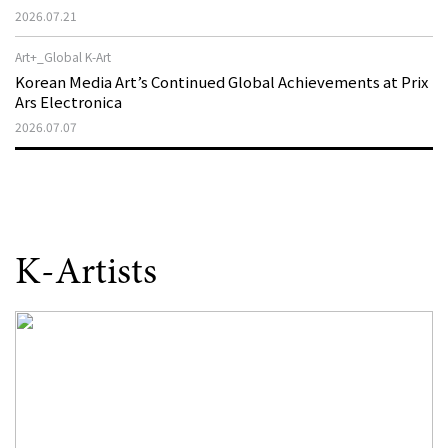
That Disappeared from the Stage, Reemerges in Stuttgart
2026.07.21
as a New Theatre of Resistance
Art+_Global K-Art
Korean Media Art’s Continued Global Achievements at Prix
Ars Electronica
2026.07.07
K-Artists